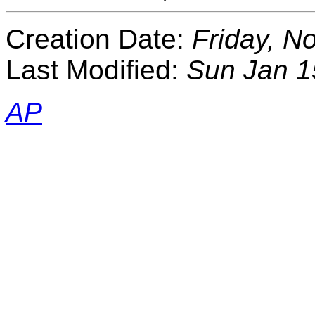
Creation Date:
Friday, N
Last Modified:
Sun Jan 1
AP