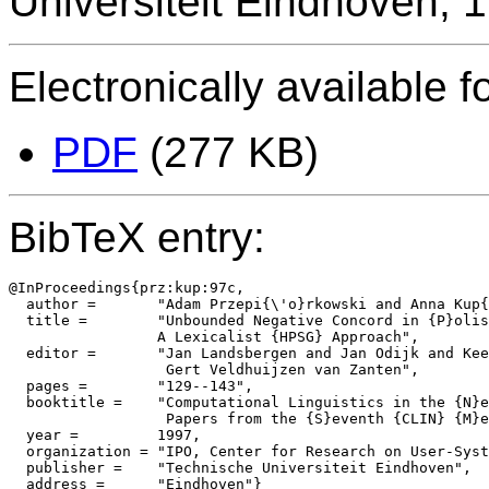
Universiteit Eindhoven, 
Electronically available f
PDF
(277 KB)
BibTeX entry:
@InProceedings{prz:kup:97c,

  author = 	 "Adam Przepi{\'o}rkowski and Anna Kup{\'s}{\'c}",

  title = 	 "Unbounded Negative Concord in {P}olish:

                 A Lexicalist {HPSG} Approach",

  editor =	 "Jan Landsbergen and Jan Odijk and Kees van Deemter and

		  Gert Veldhuijzen van Zanten",

  pages =	 "129--143",

  booktitle =	 "Computational Linguistics in the {N}etherlands 1996:

		  Papers from the {S}eventh {CLIN} {M}eeting",

  year =	 1997,

  organization = "IPO, Center for Research on User-Syst
  publisher =	 "Technische Universiteit Eindhoven",
