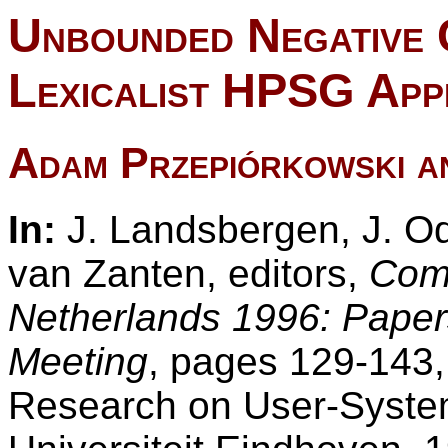
Unbounded Negative 
Lexicalist HPSG Ap
Adam Przepiórkowski a
In:
J. Landsbergen, J. Od
van Zanten, editors,
Comp
Netherlands 1996: Paper
Meeting
, pages 129-143,
Research on User-System