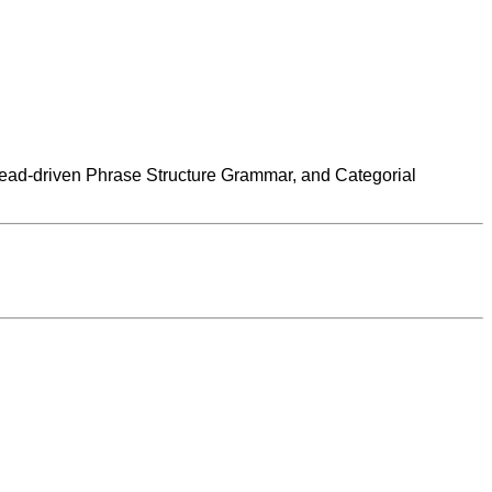
ead-driven Phrase Structure Grammar, and Categorial