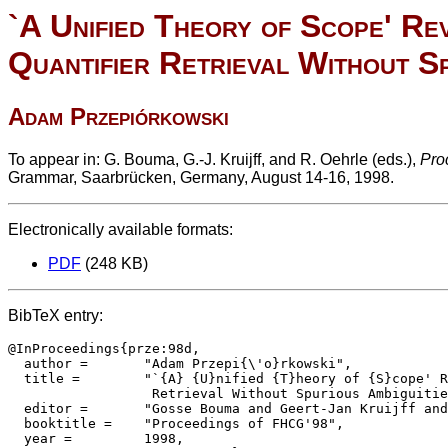
`A Unified Theory of Scope' Rev
Quantifier Retrieval Without Sp
Adam Przepiórkowski
To appear in: G. Bouma, G.-J. Kruijff, and R. Oehrle (eds.),
Pro
Grammar, Saarbrücken, Germany, August 14-16, 1998.
Electronically available formats:
PDF
(248 KB)
BibTeX entry:
@InProceedings{prze:98d,

  author = 	 "Adam Przepi{\'o}rkowski",

  title = 	 "`{A} {U}nified {T}heory of {S}cope' Revisited: Quantifier

		  Retrieval Without Spurious Ambiguities",

  editor =	 "Gosse Bouma and Geert-Jan Kruijff and Richard Oehrle",

  booktitle =	 "Proceedings of FHCG'98",

  year =	 1998,
