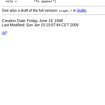
See also a draft of the full version:
in
drafts
.
scope.*
Creation Date:
Friday, June 19, 1998
Last Modified:
Sun Jan 15 15:07:44 CET 2006
AP