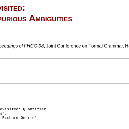
isited:
urious Ambiguities
ceedings of FHCG-98
, Joint Conference on Formal Grammar, H