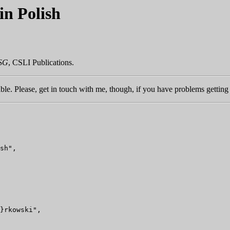
n Polish
PSG
, CSLI Publications.
ble. Please, get in touch with me, though, if you have problems getting 