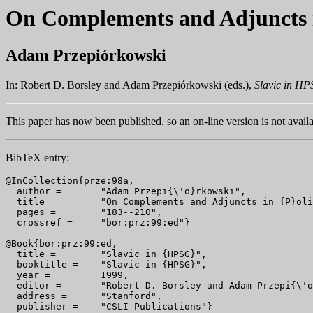
On Complements and Adjuncts i
Adam Przepiórkowski
In: Robert D. Borsley and Adam Przepiórkowski (eds.),
Slavic in H
This paper has now been published, so an on-line version is not availa
BibTeX entry:
@InCollection{prze:98a,

  author = 	 "Adam Przepi{\'o}rkowski",

  title = 	 "On Complements and Adjuncts in {P}olish",

  pages =        "183--210",

  crossref =     "bor:prz:99:ed"}

@Book{bor:prz:99:ed,

  title = 	 "Slavic in {HPSG}",

  booktitle = 	 "Slavic in {HPSG}",

  year = 	 1999,

  editor =	 "Robert D. Borsley and Adam Przepi{\'o}rkowski",

  address =	 "Stanford",
