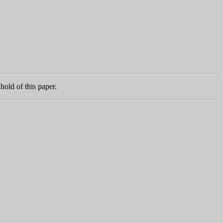
hold of this paper.