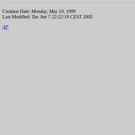
Creation Date:
Monday, May 10, 1999
Last Modified:
Tue Jun 7 22:22:19 CEST 2005
AP